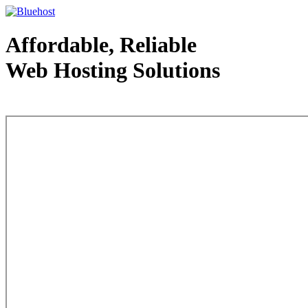
Affordable, Reliable
Web Hosting Solutions
Web Hosting - courtesy of www.bluehost.com